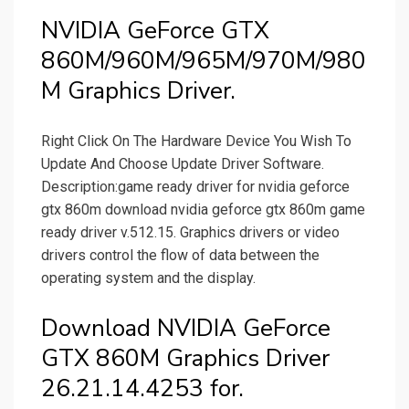
NVIDIA GeForce GTX
860M/960M/965M/970M/980
M Graphics Driver.
Right Click On The Hardware Device You Wish To
Update And Choose Update Driver Software.
Description:game ready driver for nvidia geforce
gtx 860m download nvidia geforce gtx 860m game
ready driver v.512.15. Graphics drivers or video
drivers control the flow of data between the
operating system and the display.
Download NVIDIA GeForce
GTX 860M Graphics Driver
26.21.14.4253 for.