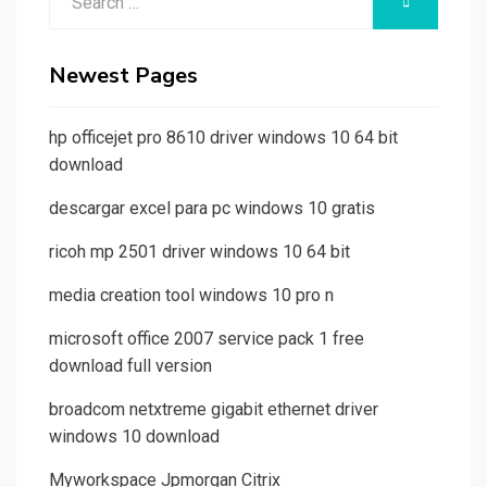
SEARCH
for:
Newest Pages
hp officejet pro 8610 driver windows 10 64 bit
download
descargar excel para pc windows 10 gratis
ricoh mp 2501 driver windows 10 64 bit
media creation tool windows 10 pro n
microsoft office 2007 service pack 1 free
download full version
broadcom netxtreme gigabit ethernet driver
windows 10 download
Myworkspace Jpmorgan Citrix