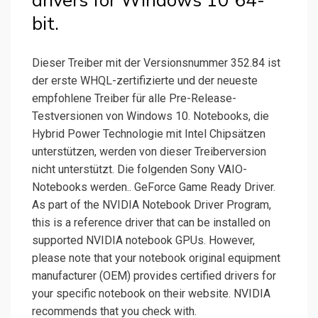
drivers for Windows 10 64-
bit.
Dieser Treiber mit der Versionsnummer 352.84 ist
der erste WHQL-zertifizierte und der neueste
empfohlene Treiber für alle Pre-Release-
Testversionen von Windows 10. Notebooks, die
Hybrid Power Technologie mit Intel Chipsätzen
unterstützen, werden von dieser Treiberversion
nicht unterstützt. Die folgenden Sony VAIO-
Notebooks werden.. GeForce Game Ready Driver.
As part of the NVIDIA Notebook Driver Program,
this is a reference driver that can be installed on
supported NVIDIA notebook GPUs. However,
please note that your notebook original equipment
manufacturer (OEM) provides certified drivers for
your specific notebook on their website. NVIDIA
recommends that you check with.