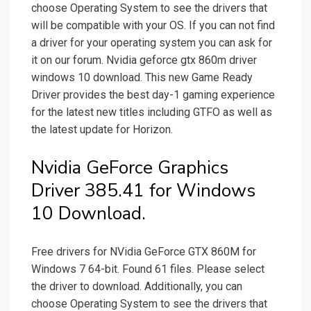
choose Operating System to see the drivers that
will be compatible with your OS. If you can not find
a driver for your operating system you can ask for
it on our forum. Nvidia geforce gtx 860m driver
windows 10 download. This new Game Ready
Driver provides the best day-1 gaming experience
for the latest new titles including GTFO as well as
the latest update for Horizon.
Nvidia GeForce Graphics
Driver 385.41 for Windows
10 Download.
Free drivers for NVidia GeForce GTX 860M for
Windows 7 64-bit. Found 61 files. Please select
the driver to download. Additionally, you can
choose Operating System to see the drivers that