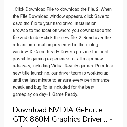
. Click Download File to download the file. 2. When
the File Download window appears, click Save to
save the file to your hard drive. Installation. 1.
Browse to the location where you downloaded the
file and double-click the new file. 2. Read over the
release information presented in the dialog
window. 3. Game Ready Drivers provide the best
possible gaming experience for all major new
releases, including Virtual Reality games. Prior to a
new title launching, our driver team is working up
until the last minute to ensure every performance
tweak and bug fix is included for the best
gameplay on day-1. Game Ready.
Download NVIDIA GeForce
GTX 860M Graphics Driver... -