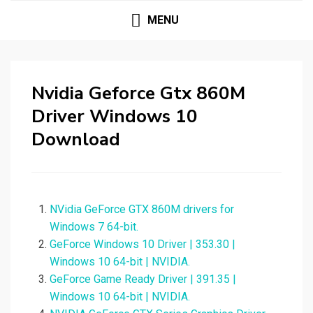
MENU
Nvidia Geforce Gtx 860M
Driver Windows 10
Download
NVidia GeForce GTX 860M drivers for
Windows 7 64-bit.
GeForce Windows 10 Driver | 353.30 |
Windows 10 64-bit | NVIDIA.
GeForce Game Ready Driver | 391.35 |
Windows 10 64-bit | NVIDIA.