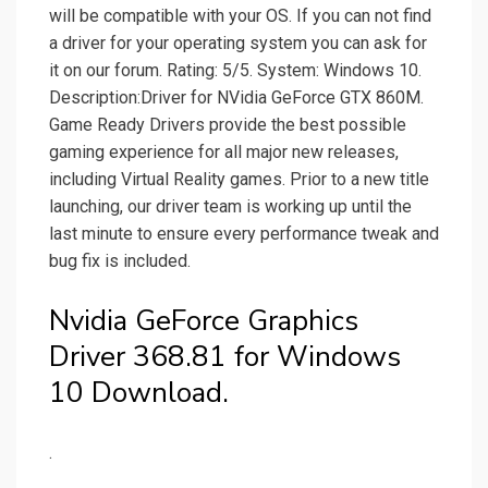
will be compatible with your OS. If you can not find
a driver for your operating system you can ask for
it on our forum. Rating: 5/5. System: Windows 10.
Description:Driver for NVidia GeForce GTX 860M.
Game Ready Drivers provide the best possible
gaming experience for all major new releases,
including Virtual Reality games. Prior to a new title
launching, our driver team is working up until the
last minute to ensure every performance tweak and
bug fix is included.
Nvidia GeForce Graphics
Driver 368.81 for Windows
10 Download.
.