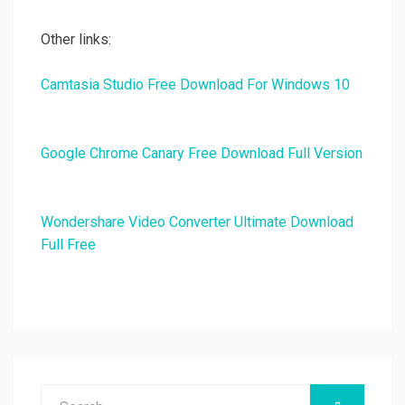
Other links:
Camtasia Studio Free Download For Windows 10
Google Chrome Canary Free Download Full Version
Wondershare Video Converter Ultimate Download
Full Free
Search