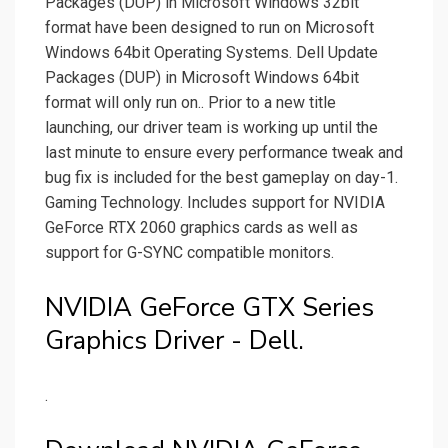
Packages (DUP) in Microsoft Windows 32bit
format have been designed to run on Microsoft
Windows 64bit Operating Systems. Dell Update
Packages (DUP) in Microsoft Windows 64bit
format will only run on.. Prior to a new title
launching, our driver team is working up until the
last minute to ensure every performance tweak and
bug fix is included for the best gameplay on day-1.
Gaming Technology. Includes support for NVIDIA
GeForce RTX 2060 graphics cards as well as
support for G-SYNC compatible monitors.
NVIDIA GeForce GTX Series
Graphics Driver - Dell.
.