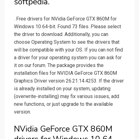
softpedia.
. Free drivers for NVidia GeForce GTX 860M for
Windows 10 64-bit. Found 73 files. Please select
the driver to download. Additionally, you can
choose Operating System to see the drivers that
will be compatible with your OS. If you can not find
a driver for your operating system you can ask for
it on our forum. The package provides the
installation files for NVIDIA GeForce GTX 860M
Graphics Driver version 26.21.14.4253. If the driver
is already installed on your system, updating
(overwrite-installing) may fix various issues, add
new functions, or just upgrade to the available
version.
NVidia GeForce GTX 860M