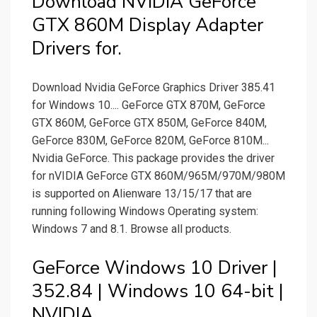
Download NVIDIA GeForce
GTX 860M Display Adapter
Drivers for.
Download Nvidia GeForce Graphics Driver 385.41
for Windows 10.... GeForce GTX 870M, GeForce
GTX 860M, GeForce GTX 850M, GeForce 840M,
GeForce 830M, GeForce 820M, GeForce 810M...
Nvidia GeForce. This package provides the driver
for nVIDIA GeForce GTX 860M/965M/970M/980M
is supported on Alienware 13/15/17 that are
running following Windows Operating system:
Windows 7 and 8.1. Browse all products.
GeForce Windows 10 Driver |
352.84 | Windows 10 64-bit |
NVIDIA.