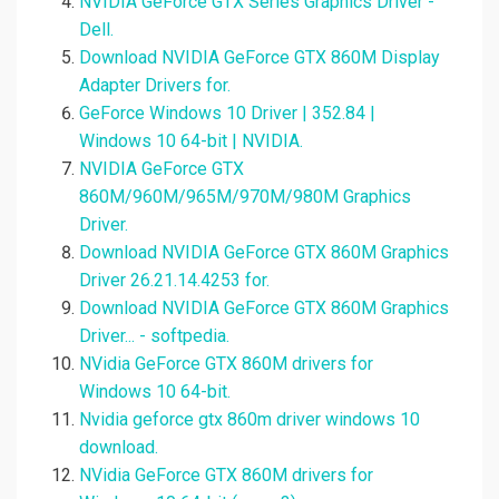
NVIDIA GeForce GTX Series Graphics Driver -
Dell.
Download NVIDIA GeForce GTX 860M Display
Adapter Drivers for.
GeForce Windows 10 Driver | 352.84 |
Windows 10 64-bit | NVIDIA.
NVIDIA GeForce GTX
860M/960M/965M/970M/980M Graphics
Driver.
Download NVIDIA GeForce GTX 860M Graphics
Driver 26.21.14.4253 for.
Download NVIDIA GeForce GTX 860M Graphics
Driver... - softpedia.
NVidia GeForce GTX 860M drivers for
Windows 10 64-bit.
Nvidia geforce gtx 860m driver windows 10
download.
NVidia GeForce GTX 860M drivers for