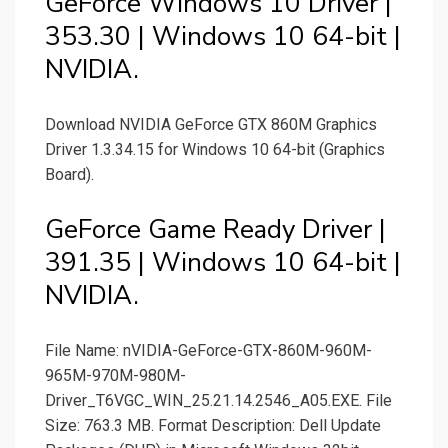
GeForce Windows 10 Driver |
353.30 | Windows 10 64-bit |
NVIDIA.
Download NVIDIA GeForce GTX 860M Graphics
Driver 1.3.34.15 for Windows 10 64-bit (Graphics
Board).
GeForce Game Ready Driver |
391.35 | Windows 10 64-bit |
NVIDIA.
File Name: nVIDIA-GeForce-GTX-860M-960M-
965M-970M-980M-
Driver_T6VGC_WIN_25.21.14.2546_A05.EXE. File
Size: 763.3 MB. Format Description: Dell Update