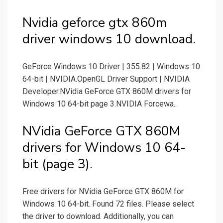
Nvidia geforce gtx 860m
driver windows 10 download.
GeForce Windows 10 Driver | 355.82 | Windows 10
64-bit | NVIDIA.OpenGL Driver Support | NVIDIA
Developer.NVidia GeForce GTX 860M drivers for
Windows 10 64-bit page 3.NVIDIA Forcewa..
NVidia GeForce GTX 860M
drivers for Windows 10 64-
bit (page 3).
Free drivers for NVidia GeForce GTX 860M for
Windows 10 64-bit. Found 72 files. Please select
the driver to download. Additionally, you can