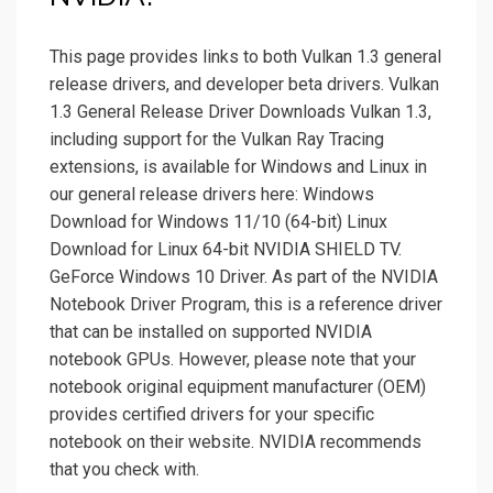
This page provides links to both Vulkan 1.3 general
release drivers, and developer beta drivers. Vulkan
1.3 General Release Driver Downloads Vulkan 1.3,
including support for the Vulkan Ray Tracing
extensions, is available for Windows and Linux in
our general release drivers here: Windows
Download for Windows 11/10 (64-bit) Linux
Download for Linux 64-bit NVIDIA SHIELD TV.
GeForce Windows 10 Driver. As part of the NVIDIA
Notebook Driver Program, this is a reference driver
that can be installed on supported NVIDIA
notebook GPUs. However, please note that your
notebook original equipment manufacturer (OEM)
provides certified drivers for your specific
notebook on their website. NVIDIA recommends
that you check with.