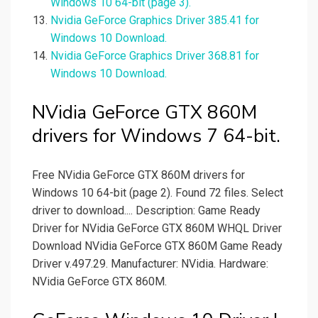
Windows 10 64-bit (page 3).
Nvidia GeForce Graphics Driver 385.41 for
Windows 10 Download.
Nvidia GeForce Graphics Driver 368.81 for
Windows 10 Download.
NVidia GeForce GTX 860M
drivers for Windows 7 64-bit.
Free NVidia GeForce GTX 860M drivers for
Windows 10 64-bit (page 2). Found 72 files. Select
driver to download.... Description: Game Ready
Driver for NVidia GeForce GTX 860M WHQL Driver
Download NVidia GeForce GTX 860M Game Ready
Driver v.497.29. Manufacturer: NVidia. Hardware:
NVidia GeForce GTX 860M.